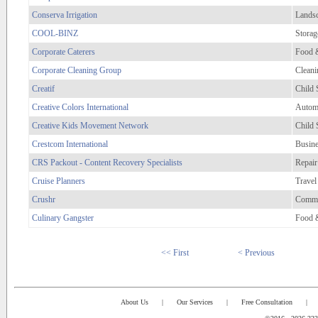
Conserva Irrigation
Lands
COOL-BINZ
Storag
Corporate Caterers
Food 
Corporate Cleaning Group
Cleani
Creatif
Child 
Creative Colors International
Automo
Creative Kids Movement Network
Child 
Crestcom International
Busine
CRS Packout - Content Recovery Specialists
Repair
Cruise Planners
Travel
Crushr
Comme
Culinary Gangster
Food 
<< First
< Previous
About Us
|
Our Services
|
Free Consultation
|