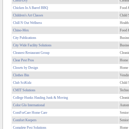
Chem-Dry
Cleani
Chicken In A Barrel BBQ
Food 
Children's Art Classes
Child 
Chill N Out Wellness
Health
Chino-Mex
Food 
City Publications
Busine
City Wide Facility Solutions
Busine
Cleanest Restaurant Group
Cleani
Clear Pest Pros
Home 
Closets by Design
Home 
Clothes Bin
Vendi
Club SciKidz
Child 
CMIT Solutions
Techno
College Hunks Hauling Junk & Moving
Cleani
Color Glo International
Autom
ComForCare Home Care
Senior
Comfort Keepers
Senior
Complete Pest Solutions
Home 