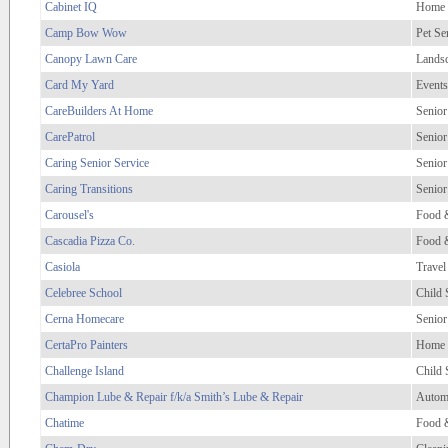
Cabinet IQ
Home 
Camp Bow Wow
Pet Se
Canopy Lawn Care
Lands
Card My Yard
Events
CareBuilders At Home
Senior
CarePatrol
Senior
Caring Senior Service
Senior
Caring Transitions
Senior
Carousel's
Food 
Cascadia Pizza Co.
Food 
Casiola
Travel
Celebree School
Child 
Cerna Homecare
Senior
CertaPro Painters
Home 
Challenge Island
Child 
Champion Lube & Repair f/k/a Smith’s Lube & Repair
Autom
Chatime
Food 