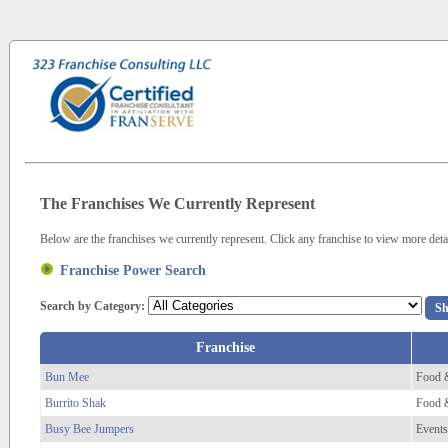
The Franchises We Currently Represent
Below are the franchises we currently represent. Click any franchise to view more detai
Franchise Power Search
Search by Category:
Franchise
Bun Mee
Food 
Burrito Shak
Food 
Busy Bee Jumpers
Events