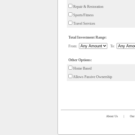
Repair & Restoration
Sports/Fitness
Travel Services
Total Investment Range:
From:
To:
Other Options:
Home Based
Allows Passive Ownership
About Us
|
Our 