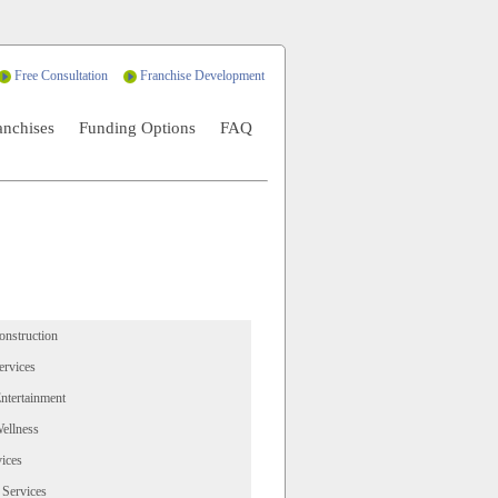
Free Consultation
Franchise Development
anchises
Funding Options
FAQ
onstruction
ervices
ntertainment
ellness
ices
 Services