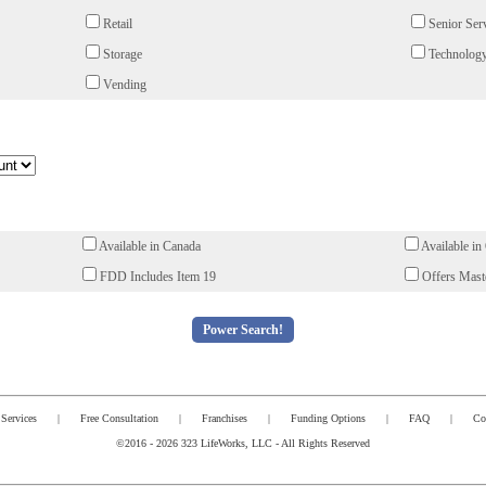
Retail
Senior Ser
Storage
Technology
Vending
Available in Canada
Available in
FDD Includes Item 19
Offers Maste
Services
|
Free Consultation
|
Franchises
|
Funding Options
|
FAQ
|
Co
©2016 - 2026 323 LifeWorks, LLC - All Rights Reserved