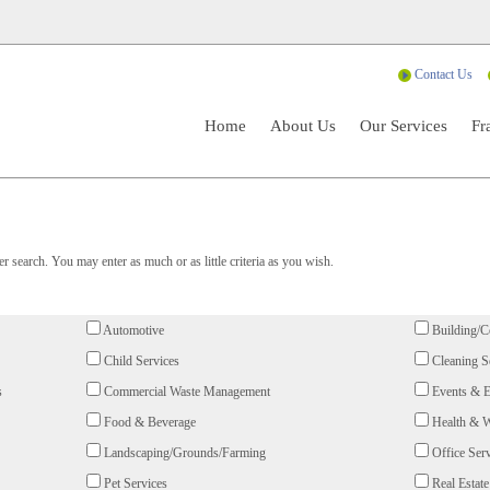
Contact Us
Home
About Us
Our Services
Fr
 search. You may enter as much or as little criteria as you wish.
Automotive
Building/C
Child Services
Cleaning S
s
Commercial Waste Management
Events & E
Food & Beverage
Health & W
Landscaping/Grounds/Farming
Office Serv
Pet Services
Real Estate