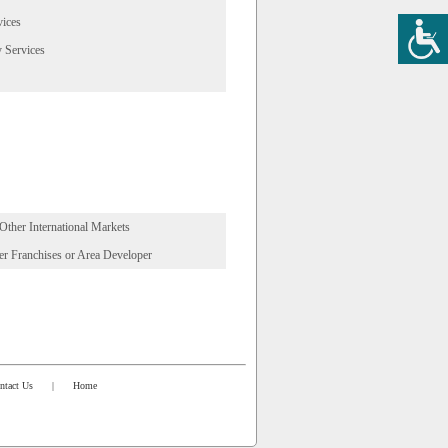
vices
 Services
 Other International Markets
r Franchises or Area Developer
ntact Us
|
Home