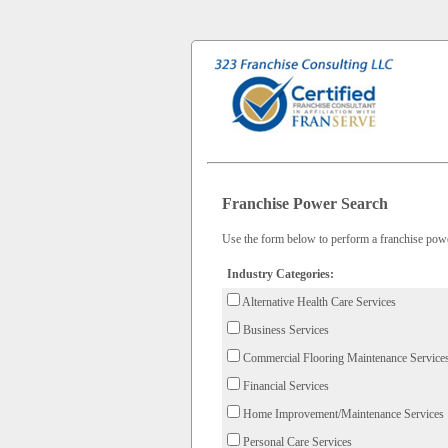
Franchise Power Search
Use the form below to perform a franchise power
Industry Categories:
Alternative Health Care Services
Business Services
Commercial Flooring Maintenance Service
Financial Services
Home Improvement/Maintenance Services
Personal Care Services