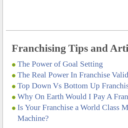
Franchising Tips and Arti
The Power of Goal Setting
The Real Power In Franchise Valid
Top Down Vs Bottom Up Franchi
Why On Earth Would I Pay A Fran
Is Your Franchise a World Class M
Machine?