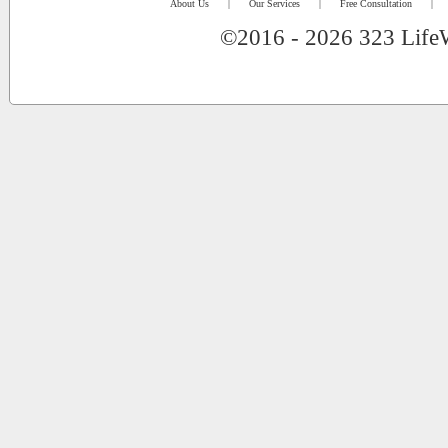
About Us
|
Our Services
|
Free Consultation
|
©2016 - 2026 323 LifeW