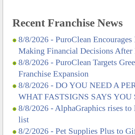
Recent Franchise News
8/8/2026 - PuroClean Encourages 
Making Financial Decisions After
8/8/2026 - PuroClean Targets Gre
Franchise Expansion
8/8/2026 - DO YOU NEED A P
WHAT FASTSIGNS SAYS YO
8/8/2026 - AlphaGraphics rises to
list
8/2/2026 - Pet Supplies Plus to Gi