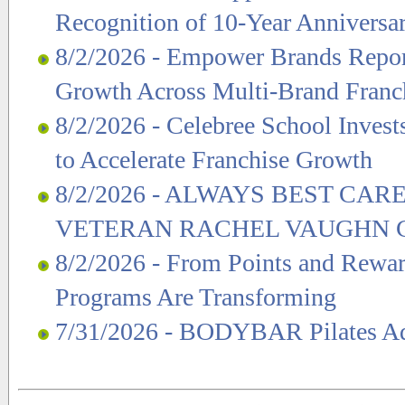
Recognition of 10-Year Anniversa
8/2/2026 - Empower Brands Repor
Growth Across Multi-Brand Franc
8/2/2026 - Celebree School Invest
to Accelerate Franchise Growth
8/2/2026 - ALWAYS BEST C
VETERAN RACHEL VAUGHN C
8/2/2026 - From Points and Rewa
Programs Are Transforming
7/31/2026 - BODYBAR Pilates Add