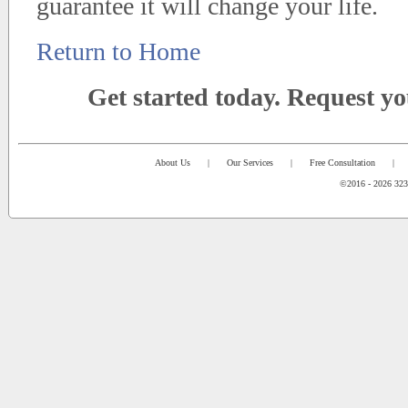
guarantee it will change your life.
Return to Home
Get started today. Request y
About Us
|
Our Services
|
Free Consultation
|
©2016 - 2026 323