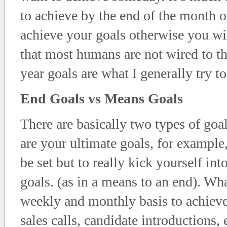
to achieve by the end of the month or
achieve your goals otherwise you wil
that most humans are not wired to th
year goals are what I generally try to
End Goals vs Means Goals
There are basically two types of go
are your ultimate goals, for example
be set but to really kick yourself in
goals. (as in a means to an end). Wha
weekly and monthly basis to achiev
sales calls, candidate introductions, 