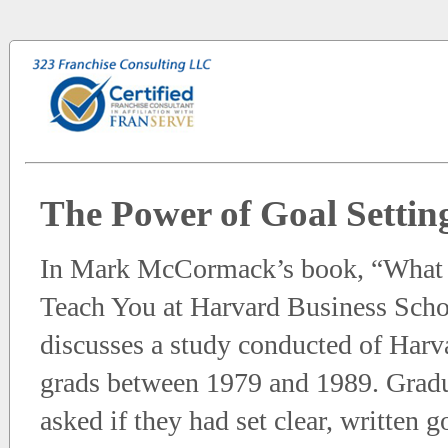
The Power of Goal Settin
In Mark McCormack’s book, “What 
Teach You at Harvard Business Scho
discusses a study conducted of Ha
grads between 1979 and 1989. Grad
asked if they had set clear, written go