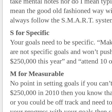
take mental notes nor do I mean typ
mean the good old fashioned way wi
always follow the S.M.A.R.T. syste
S for Specific
Your goals need to be specific. “Ma
are not specific goals and won’t pus
$250,000 this year” and “attend 10 o
M for Measurable
No point in setting goals if you can
$250,000 in 2010 then you know tha
or you could be off track and need to
your progress with your goals then s