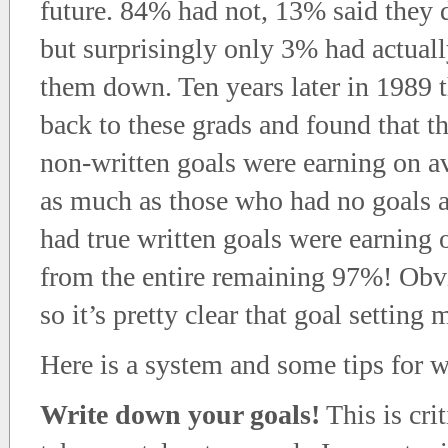
future. 84% had not, 13% said they 
but surprisingly only 3% had actuall
them down. Ten years later in 1989 
back to these grads and found that 
non-written goals were earning on a
as much as those who had no goals at
had true written goals were earning 
from the entire remaining 97%! Obv
so it’s pretty clear that goal setting 
Here is a system and some tips for w
Write down your goals!
This is cri