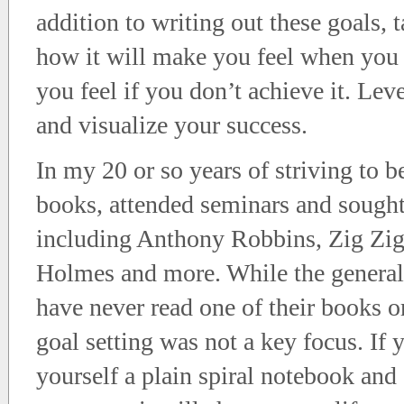
addition to writing out these goals,
how it will make you feel when you 
you feel if you don’t achieve it. Lev
and visualize your success.
In my 20 or so years of striving to b
books, attended seminars and sought
including Anthony Robbins, Zig Zigl
Holmes and more. While the general 
have never read one of their books o
goal setting was not a key focus. If
yourself a plain spiral notebook and 