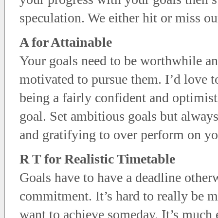
speculation. We either hit or miss o
A for Attainable
Your goals need to be worthwhile an
motivated to pursue them. I’d love to
being a fairly confident and optimist
goal. Set ambitious goals but alway
and gratifying to over perform on your
R T for Realistic Timetable
Goals have to have a deadline otherw
commitment. It’s hard to really be 
want to achieve someday. It’s much 