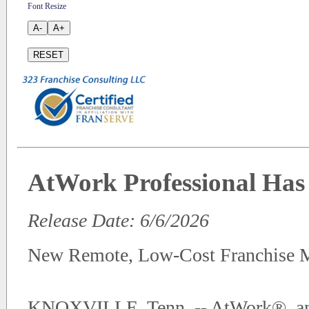
Font Resize
A-
A+
RESET
AtWork Professional Has 
Release Date: 6/6/2026
New Remote, Low-Cost Franchise M
KNOXVILLE, Tenn. -- AtWork®, an a