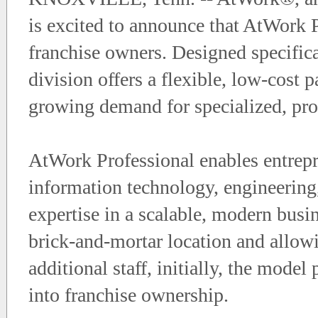
is excited to announce that AtWork P
franchise owners. Designed specifica
division offers a flexible, low-cost
growing demand for specialized, prof
AtWork Professional enables entrepr
information technology, engineering, 
expertise in a scalable, modern busi
brick-and-mortar location and allow
additional staff, initially, the mode
into franchise ownership.