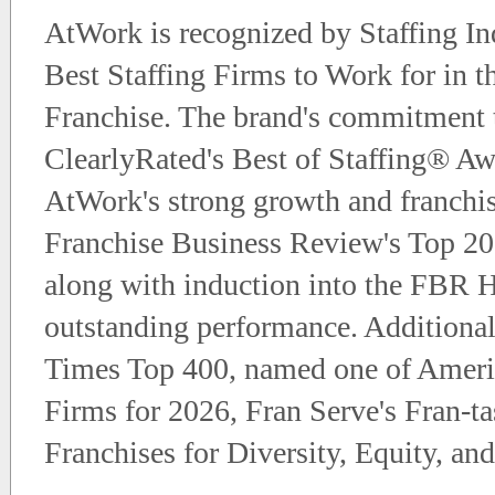
AtWork is recognized by Staffing Ind
Best Staffing Firms to Work for in t
Franchise. The brand's commitment t
ClearlyRated's Best of Staffing® Awar
AtWork's strong growth and franchis
Franchise Business Review's Top 200
along with induction into the FBR H
outstanding performance. Additional
Times Top 400, named one of Americ
Firms for 2026, Fran Serve's Fran-t
Franchises for Diversity, Equity, and