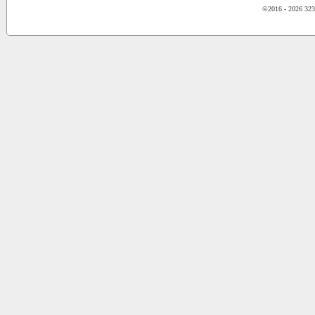
©2016 - 2026 323