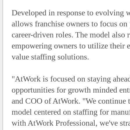
Developed in response to evolving 
allows franchise owners to focus on 
career-driven roles. The model also 
empowering owners to utilize their e
value staffing solutions.
"AtWork is focused on staying ahead
opportunities for growth minded entr
and COO of AtWork. "We continue to
model centered on staffing for manufa
with AtWork Professional, we've stra