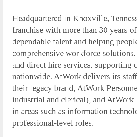
Headquartered in Knoxville, Tenness
franchise with more than 30 years of
dependable talent and helping peop
comprehensive workforce solutions, 
and direct hire services, supporting
nationwide. AtWork delivers its staf
their legacy brand, AtWork Personne
industrial and clerical), and AtWork 
in areas such as information technolo
professional-level roles.