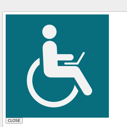
CLOSE