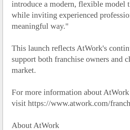
introduce a modern, flexible model t
while inviting experienced professio
meaningful way."
This launch reflects AtWork's continu
support both franchise owners and cl
market.
For more information about AtWork P
visit https://www.atwork.com/franch
About AtWork