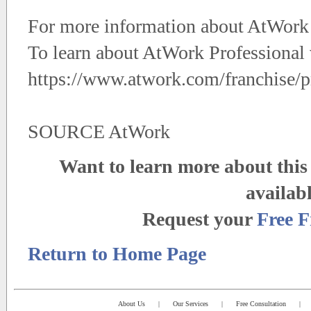
For more information about AtWork 
To learn about AtWork Professional v
https://www.atwork.com/franchise/pr
SOURCE AtWork
Want to learn more about this 
availab
Request your
Free F
Return to Home Page
About Us
|
Our Services
|
Free Consultation
|