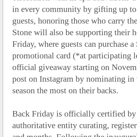
in every community by gifting up to
guests, honoring those who carry th
Stone will also be supporting their 
Friday, where guests can purchase a 
promotional card (*at participating 
official giveaway starting on Nove
post on Instagram by nominating in
season the most on their backs.
Back Friday is officially certified b
authoritative entity curating, regist
and months. Following the inaugura