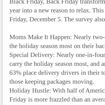
Black Friday, Back Friday transform
year into a new reason to relax. This
Friday, December 5. The survey also
Moms Make It Happen: Nearly two-t
the holiday season most on their bac
Special Delivery: Nearly one-in-fou
carry the holiday season most, and 
63% place delivery drivers in their 
those keeping packages moving.
Holiday Hustle: With half of Ameri
Friday is more frazzled than an aver