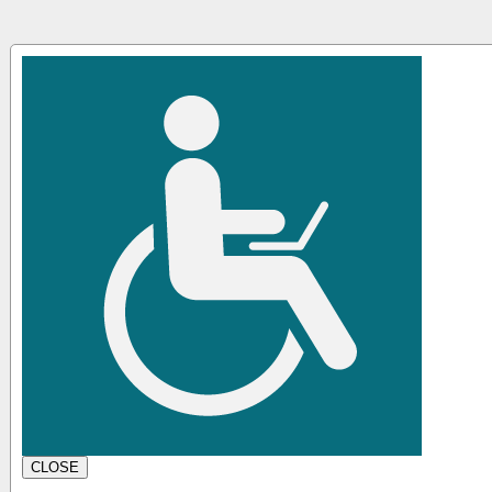
CLOSE