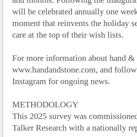
will be celebrated annually one week
moment that reinvents the holiday se
care at the top of their wish lists.
For more information about hand & St
www.handandstone.com, and follow
Instagram for ongoing news.
METHODOLOGY
This 2025 survey was commissioned
Talker Research with a nationally r