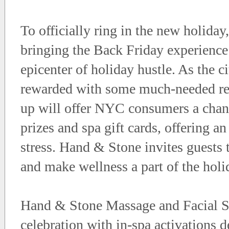
To officially ring in the new holida
bringing the Back Friday experience 
epicenter of holiday hustle. As the c
rewarded with some much-needed res
up will offer NYC consumers a chanc
prizes and spa gift cards, offering an
stress. Hand & Stone invites guests 
and make wellness a part of the holi
Hand & Stone Massage and Facial Sp
celebration with in-spa activations d