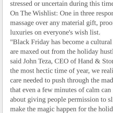
stressed or uncertain during this tim
On The Wishlist: One in three respo
massage over any material gift, proof
luxuries on everyone's wish list.
"Black Friday has become a cultura
are maxed out from the holiday hustl
said John Teza, CEO of Hand & Ston
the most hectic time of year, we reali
care needed to push through the mad
that even a few minutes of calm can 
about giving people permission to 
make the magic happen for the holid