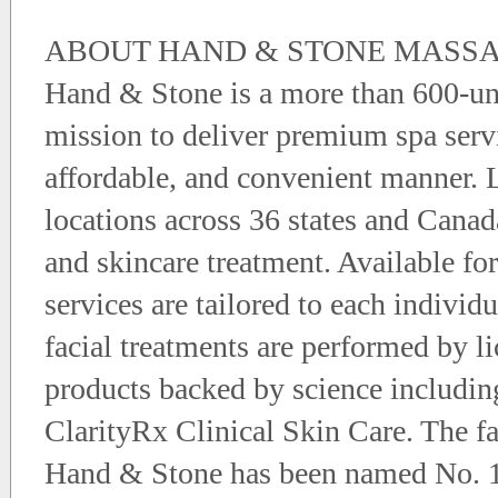
ABOUT HAND & STONE MASSA
Hand & Stone is a more than 600-uni
mission to deliver premium spa servi
affordable, and convenient manner.
locations across 36 states and Canad
and skincare treatment. Available f
services are tailored to each indivi
facial treatments are performed by li
products backed by science includ
ClarityRx Clinical Skin Care. The fa
Hand & Stone has been named No. 1 