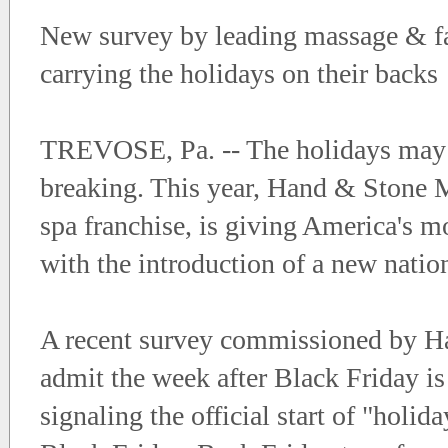
New survey by leading massage & fac
carrying the holidays on their backs
TREVOSE, Pa. -- The holidays may be
breaking. This year, Hand & Stone M
spa franchise, is giving America's m
with the introduction of a new natio
A recent survey commissioned by Ha
admit the week after Black Friday is
signaling the official start of "holi