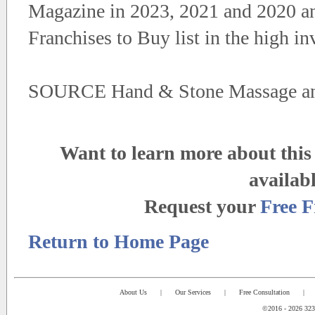
Magazine in 2023, 2021 and 2020 an
Franchises to Buy list in the high i
SOURCE Hand & Stone Massage an
Want to learn more about this 
availab
Request your
Free F
Return to Home Page
About Us
|
Our Services
|
Free Consultation
|
©2016 - 2026 323