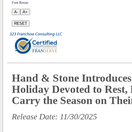
Font Resize
A-
A+
RESET
Hand & Stone Introduces
Holiday Devoted to Rest,
Carry the Season on Thei
Release Date: 11/30/2025