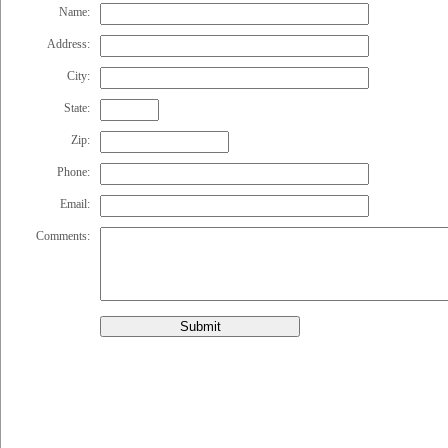
Name:
Address:
City:
State:
Zip:
Phone:
Email:
Comments:
Submit