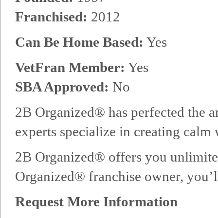
Franchised:
2012
Can Be Home Based:
Yes
VetFran Member:
Yes
SBA Approved:
No
2B Organized® has perfected the ar
experts specialize in creating calm
2B Organized® offers you unlimited
Organized® franchise owner, you’ll 
Request More Information