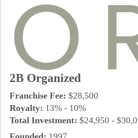
2B Organized
Franchise Fee:
$28,500
Royalty:
13% - 10%
Total Investment:
$24,950 - $30,
Founded:
1997