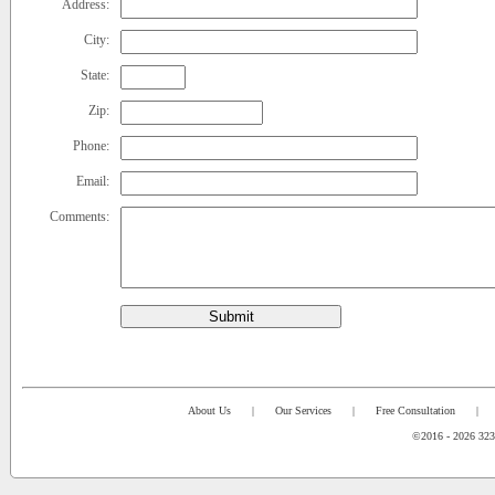
Address:
City:
State:
Zip:
Phone:
Email:
Comments:
Submit
About Us
|
Our Services
|
Free Consultation
|
©2016 - 2026 323