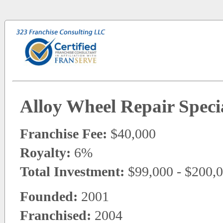
Alloy Wheel Repair Specia
Franchise Fee:
$40,000
Royalty:
6%
Total Investment:
$99,000 - $200,
Founded:
2001
Franchised:
2004