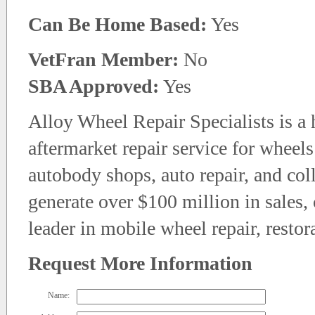
Can Be Home Based:
Yes
VetFran Member:
No
SBA Approved:
Yes
Alloy Wheel Repair Specialists is a
aftermarket repair service for wheel
autobody shops, auto repair, and coll
generate over $100 million in sales,
leader in mobile wheel repair, restor
Request More Information
Name: