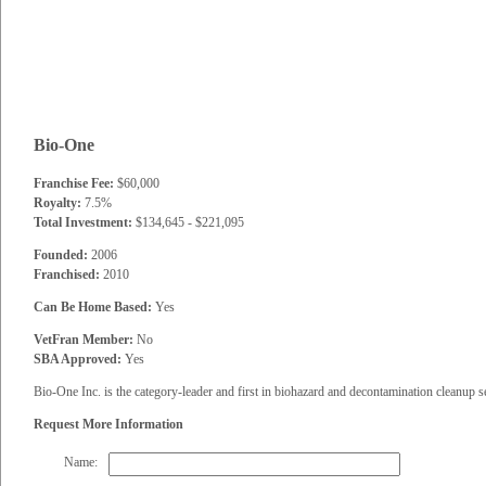
Bio-One
Franchise Fee:
$60,000
Royalty:
7.5%
Total Investment:
$134,645 - $221,095
Founded:
2006
Franchised:
2010
Can Be Home Based:
Yes
VetFran Member:
No
SBA Approved:
Yes
Bio-One Inc. is the category-leader and first in biohazard and decontamination cleanup s
Request More Information
Name: