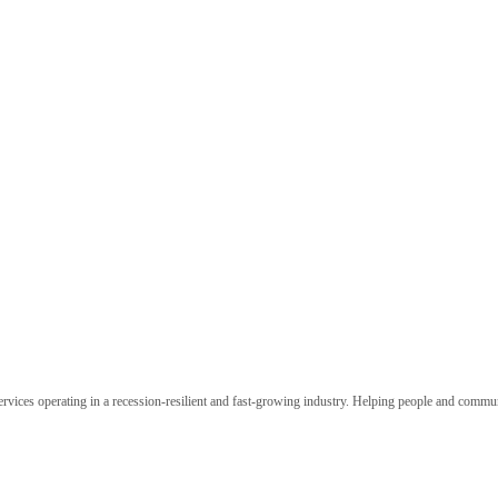
ervices operating in a recession-resilient and fast-growing industry. Helping people and commu