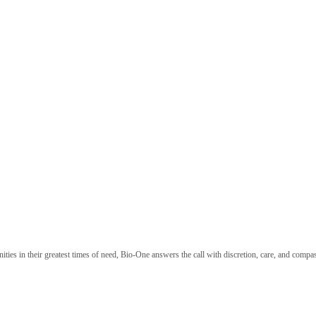
nities in their greatest times of need, Bio-One answers the call with discretion, care, and com