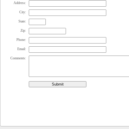
Address:
City:
State:
Zip:
Phone:
Email:
Comments:
Submit