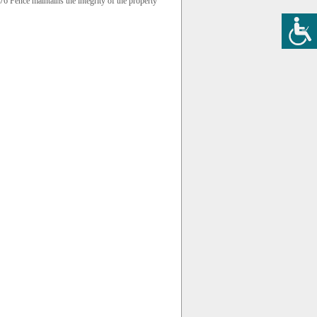
 Fence maintains the integrity of the property