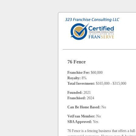
76 Fence
Franchise Fee:
$60,000
Royalty:
8%
Total Investment:
$165,000 - $315,000
Founded:
2021
Franchised:
2024
Can Be Home Based:
No
VetFran Member:
No
SBA Approved:
Yes
76 Fence is a fencing business that offers a ful