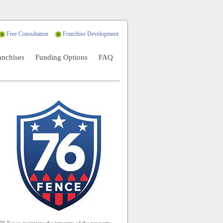
Free Consultation
Franchise Development
anchises
Funding Options
FAQ