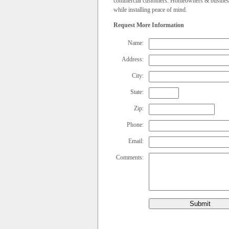
commercial customers. Homeowners & businesses 
while installing peace of mind.
Request More Information
Name:
Address:
City:
State:
Zip:
Phone:
Email:
Comments:
Submit