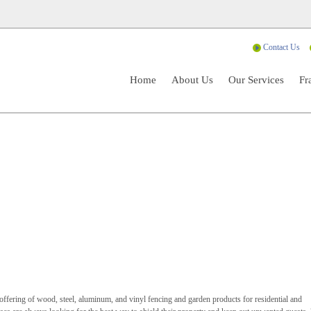
Contact Us
Home
About Us
Our Services
Fr
l offering of wood, steel, aluminum, and vinyl fencing and garden products for residential and