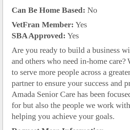
Can Be Home Based:
No
VetFran Member:
Yes
SBA Approved:
Yes
Are you ready to build a business wit
and others who need in-home care? W
to serve more people across a greate
partner to ensure your success and p
Amada Senior Care has been focused 
for but also the people we work wit
helping you achieve your goals.