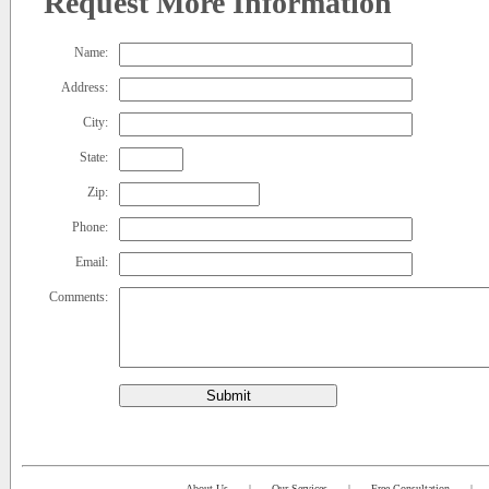
Request More Information
Name:
Address:
City:
State:
Zip:
Phone:
Email:
Comments:
Submit
About Us
|
Our Services
|
Free Consultation
|