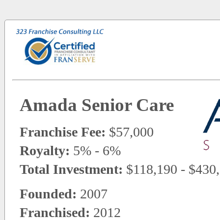
Amada Senior Care
Franchise Fee:
$57,000
Royalty:
5% - 6%
Total Investment:
$118,190 - $430
Founded:
2007
Franchised:
2012