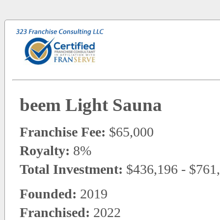
beem Light Sauna
Franchise Fee:
$65,000
Royalty:
8%
Total Investment:
$436,196 - $761
Founded:
2019
Franchised:
2022