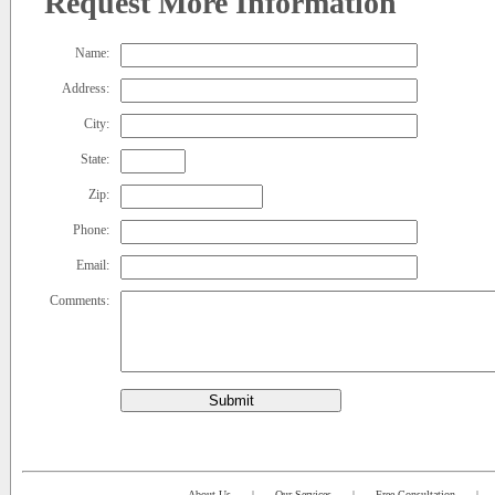
Request More Information
Name:
Address:
City:
State:
Zip:
Phone:
Email:
Comments:
Submit
About Us
|
Our Services
|
Free Consultation
|