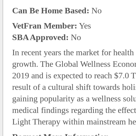
Can Be Home Based:
No
VetFran Member:
Yes
SBA Approved:
No
In recent years the market for healt
growth. The Global Wellness Economy
2019 and is expected to reach $7.0 Tr
result of a cultural shift towards hol
gaining popularity as a wellness so
medical findings regarding the effec
Light Therapy within mainstream he