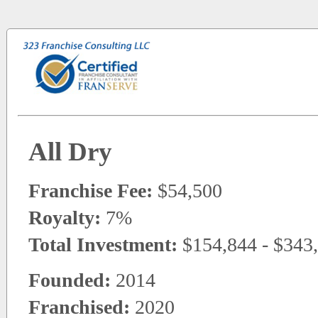
All Dry
Franchise Fee:
$54,500
Royalty:
7%
Total Investment:
$154,844 - $343
Founded:
2014
Franchised:
2020