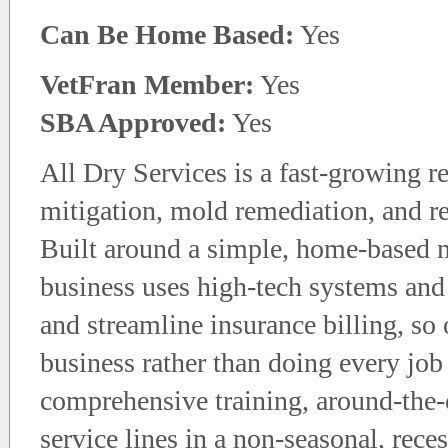
Can Be Home Based:
Yes
VetFran Member:
Yes
SBA Approved:
Yes
All Dry Services is a fast-growing re
mitigation, mold remediation, and r
Built around a simple, home-based m
business uses high-tech systems and
and streamline insurance billing, s
business rather than doing every job
comprehensive training, around-the-
service lines in a non-seasonal, rece