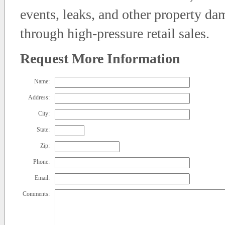
events, leaks, and other property da
through high-pressure retail sales.
Request More Information
Name:
Address:
City:
State:
Zip:
Phone:
Email:
Comments: