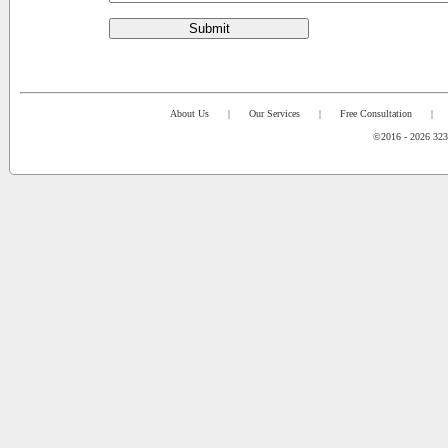
Submit
About Us
|
Our Services
|
Free Consultation
|
©2016 - 2026 323