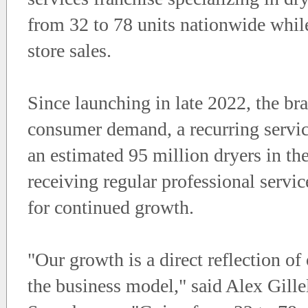
from 32 to 78 units nationwide while
store sales.
Since launching in late 2022, the 
consumer demand, a recurring servic
an estimated 95 million dryers in th
receiving regular professional servi
for continued growth.
"Our growth is a direct reflection of
the business model," said Alex Gill