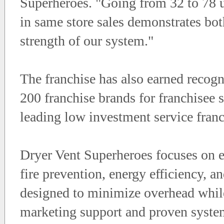
Superheroes. "Going from 32 to 78 un
in same store sales demonstrates bot
strength of our system."
The franchise has also earned recog
200 franchise brands for franchisee s
leading low investment service franc
Dryer Vent Superheroes focuses on e
fire prevention, energy efficiency, a
designed to minimize overhead while
marketing support and proven syste