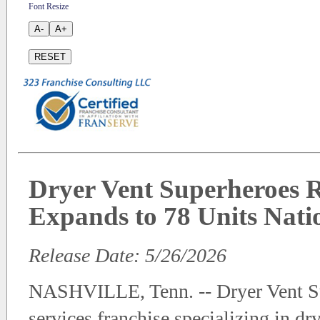
Font Resize
A-
A+
RESET
Dryer Vent Superheroes R
Expands to 78 Units Nat
Release Date: 5/26/2026
NASHVILLE, Tenn. -- Dryer Vent Su
services franchise specializing in dr