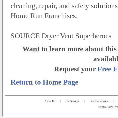
cleaning, repair, and safety solution
Home Run Franchises.
SOURCE Dryer Vent Superheroes
Want to learn more about this 
availab
Request your
Free F
Return to Home Page
About Us
|
Our Services
|
Free Consultation
|
©2016 - 2026 323