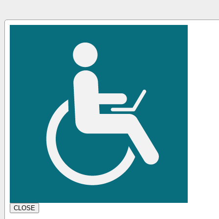
CLOSE