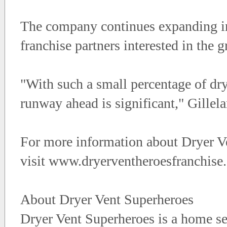
The company continues expanding in
franchise partners interested in the
"With such a small percentage of dry
runway ahead is significant," Gillel
For more information about Dryer Ve
visit www.dryerventheroesfranchise
About Dryer Vent Superheroes
Dryer Vent Superheroes is a home ser